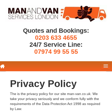
Quotes and Bookings:
0203 633 4655
24/7 Service Line:
07974 99 55 55
Removals London
Privacy Policy
Pricing
The is the privacy policy for our site man-van.co.uk. We
take your privacy seriously and we conform fully with the
Get a Quote
requirements of the Data Protection Act 1998 as required
by Law.
About Us