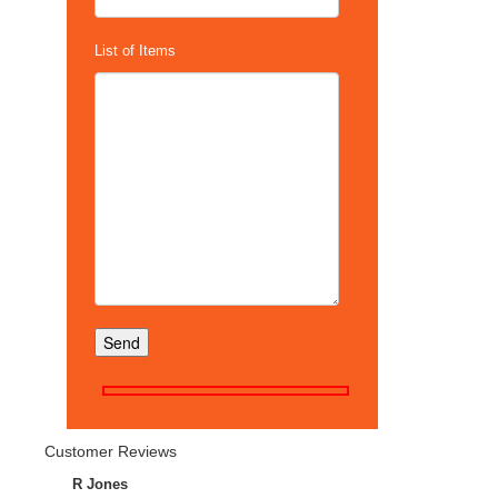
List of Items
Customer Reviews
R Jones