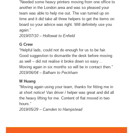
“Needed some heavy printers moving from one office to
another in the London area and was so pleased your
team was able to help me out. The van turned up on
time and it did take all three helpers to get the items on
board so your advice was right. Will definitely use you
again.”
2019/07/10 – Hollowat to Enfield
G Crew
“Helpful lads, could not do enough for us to be fair.
Good suggestion to dismantle the desk before moving
as well – did not realise it broke down so easy…
Moving again in six months so will be in contact then.”
2019/06/04 – Balham to Peckham
M Huang
“Moving again using your team, thanks for fitting me in
at short notice! Van driver / helper was great and did all
the heavy lifting for me. Content of flat moved in two
hours.”
2019/05/29 – Camden to Hampstead