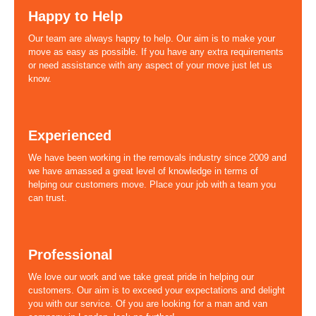
Happy to Help
Our team are always happy to help. Our aim is to make your
move as easy as possible. If you have any extra requirements
or need assistance with any aspect of your move just let us
know.
Experienced
We have been working in the removals industry since 2009 and
we have amassed a great level of knowledge in terms of
helping our customers move. Place your job with a team you
can trust.
Professional
We love our work and we take great pride in helping our
customers. Our aim is to exceed your expectations and delight
you with our service. Of you are looking for a man and van