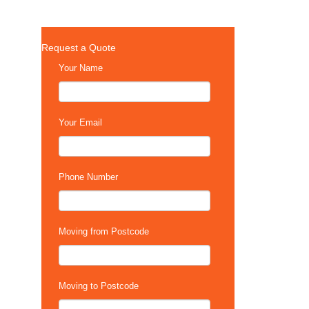
Request a Quote
Your Name
Your Email
Phone Number
Moving from Postcode
Moving to Postcode