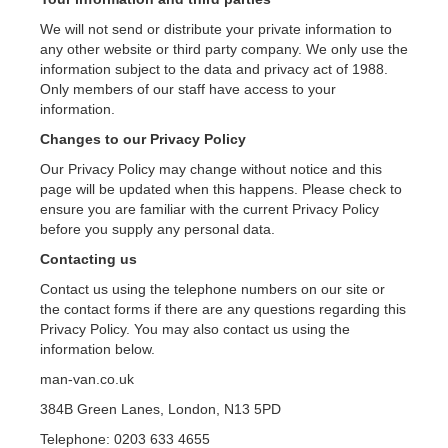
We will not send or distribute your private information to
any other website or third party company. We only use the
information subject to the data and privacy act of 1988.
Only members of our staff have access to your
information.
Changes to our Privacy Policy
Our Privacy Policy may change without notice and this
page will be updated when this happens. Please check to
ensure you are familiar with the current Privacy Policy
before you supply any personal data.
Contacting us
Contact us using the telephone numbers on our site or
the contact forms if there are any questions regarding this
Privacy Policy. You may also contact us using the
information below.
man-van.co.uk
384B Green Lanes, London, N13 5PD
Telephone: 0203 633 4655