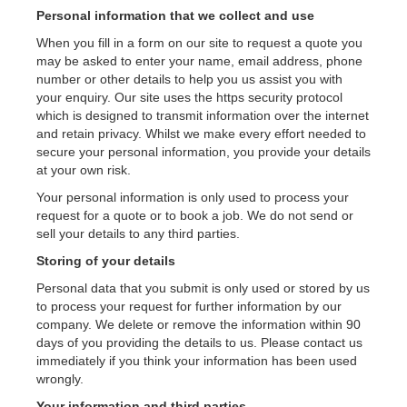
Personal information that we collect and use
Contact Us
When you fill in a form on our site to request a quote you
may be asked to enter your name, email address, phone
number or other details to help you us assist you with
your enquiry. Our site uses the https security protocol
which is designed to transmit information over the internet
and retain privacy. Whilst we make every effort needed to
secure your personal information, you provide your details
at your own risk.
Your personal information is only used to process your
request for a quote or to book a job. We do not send or
sell your details to any third parties.
Storing of your details
Personal data that you submit is only used or stored by us
to process your request for further information by our
company. We delete or remove the information within 90
days of you providing the details to us. Please contact us
immediately if you think your information has been used
wrongly.
Your information and third parties